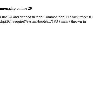
mmon.php
on line
20
on line 24 and defined in /app/Common.php:71 Stack trace: #0
(36): require('/system/bootstr...') #3 {main} thrown in