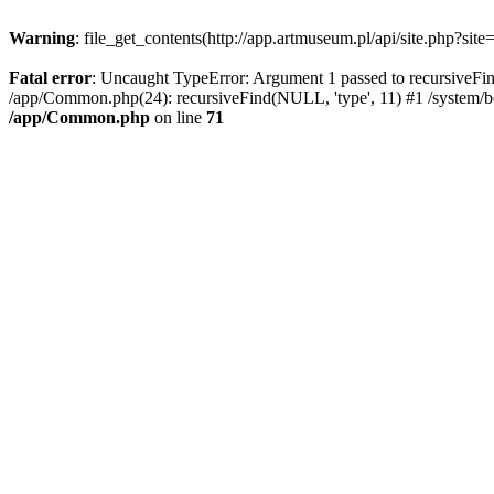
Warning
: file_get_contents(http://app.artmuseum.pl/api/site.php?site
Fatal error
: Uncaught TypeError: Argument 1 passed to recursiveFind
/app/Common.php(24): recursiveFind(NULL, 'type', 11) #1 /system/boo
/app/Common.php
on line
71