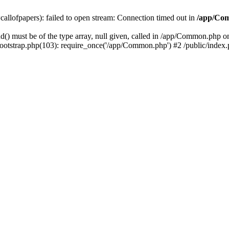
=callofpapers): failed to open stream: Connection timed out in
/app/Co
() must be of the type array, null given, called in /app/Common.php 
tstrap.php(103): require_once('/app/Common.php') #2 /public/index.php